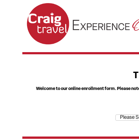
T
Welcome to our online enrollment form. Please note