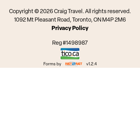
Copyright © 2026 Craig Travel. All rights reserved.
1092 Mt Pleasant Road, Toronto, ON M4P 2M6
Privacy Policy
Reg #1498987
Forms by
v1.2.4