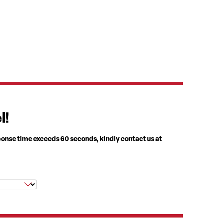
l!
ponse time exceeds 60 seconds, kindly contact us at