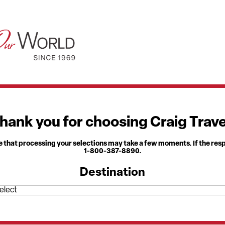
hank you for choosing Craig Trave
 that processing your selections may take a few moments. If the res
1-800-387-8890.
Destination