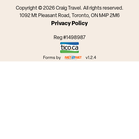
Copyright © 2026 Craig Travel. All rights reserved.
1092 Mt Pleasant Road, Toronto, ON M4P 2M6
Privacy Policy
Reg #1498987
Forms by
v1.2.4